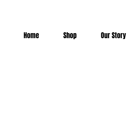
Home
Shop
Our Story