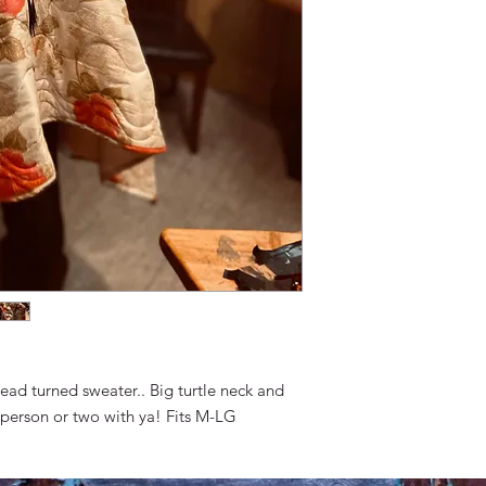
ead turned sweater.. Big turtle neck and
 person or two with ya! Fits M-LG