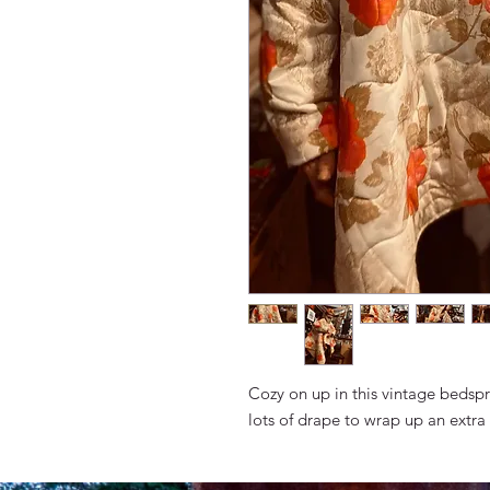
Cozy on up in this vintage bedspr
lots of drape to wrap up an extra