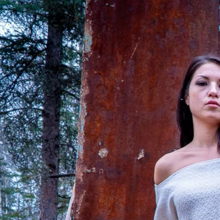
FAQ
What's New
Contact Us