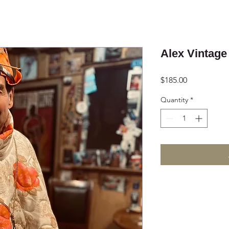
Alex Vintage
Price
$185.00
Quantity
*