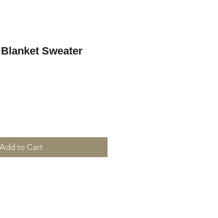
 Blanket Sweater
Add to Cart